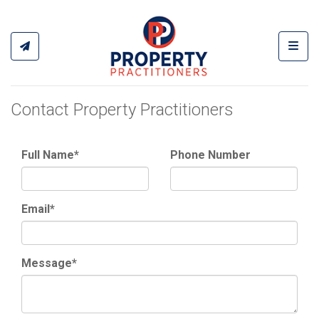
Toggl
Contact Property Practitioners
Full Name*
Phone Number
Email*
Message*