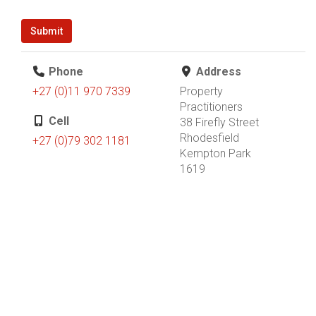
Submit
Phone
Address
+27 (0)11 970 7339
Property
Practitioners
Cell
38 Firefly Street
Rhodesfield
+27 (0)79 302 1181
Kempton Park
1619