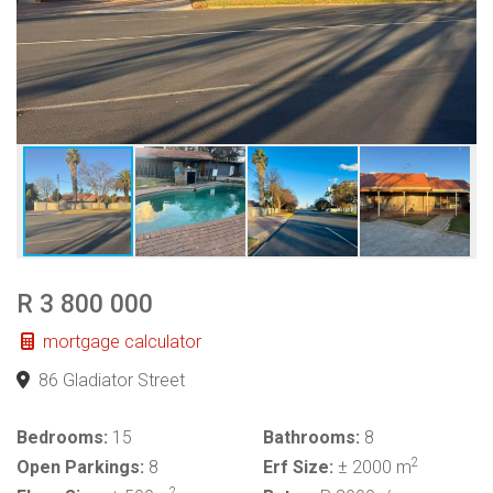
R 3 800 000
mortgage calculator
86 Gladiator Street
Bedrooms:
15
Bathrooms:
8
2
Open Parkings:
8
Erf Size:
± 2000 m
2