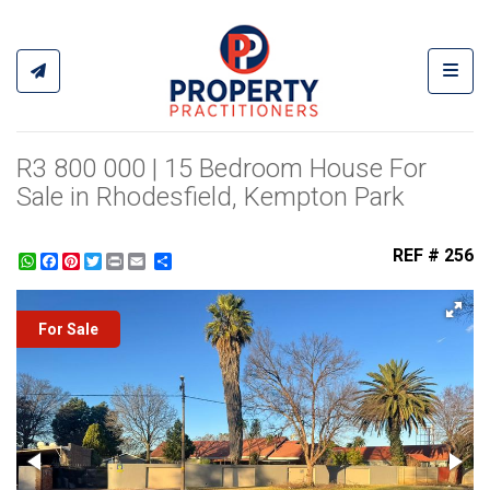
Toggl
R3 800 000 | 15 Bedroom House For
Sale in Rhodesfield, Kempton Park
REF # 256
WhatsApp
Facebook
Pinterest
Twitter
Print
Share
For Sale