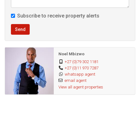
supported by the municipality.
Subscribe to receive property alerts
The property is attached to the airport electricity grip
Send
therefore not affected by loadshedding. Also boosts of a
100-metre functional borehole, automated gate and
camera system.
Noel Mbizwo
+27 (0)79 302 1181
+27 (0)11 970 7287
Hurry if you interested. Contact me today
whatsapp agent
email agent
View all agent properties