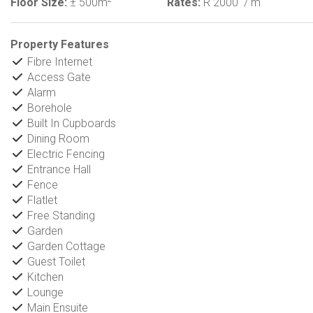
Floor Size:
± 500m
Rates:
R 2000
/ m
Property Features
Fibre Internet
Access Gate
Alarm
Borehole
Built In Cupboards
Dining Room
Electric Fencing
Entrance Hall
Fence
Flatlet
Free Standing
Garden
Garden Cottage
Guest Toilet
Kitchen
Lounge
Main Ensuite