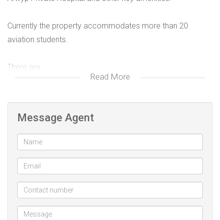
Currently the property accommodates more than 20
aviation students.
There are
Read More
4 en-suite bachelor cottages
4 one bed en-suite cottages.
The main house has 5 bedrooms and 2 bathrooms.
Message Agent
Property currently generates over R60 000 monthly.
This property is the best investment in Rhodesfield.
The property is located in an area that has been earmarked
in the Ekurhuleni Regional Spatial Development Framework
2021 for mixed use and development which if fully