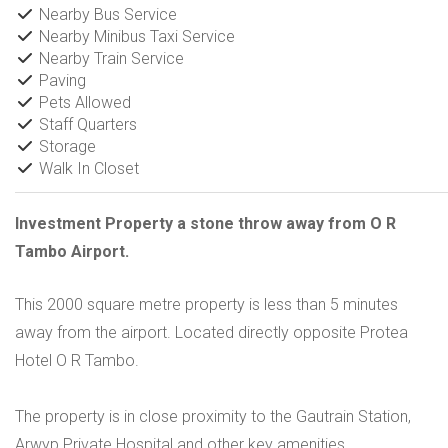
Nearby Bus Service
Nearby Minibus Taxi Service
Nearby Train Service
Paving
Pets Allowed
Staff Quarters
Storage
Walk In Closet
Investment Property a stone throw away from O R
Tambo Airport.
This 2000 square metre property is less than 5 minutes
away from the airport. Located directly opposite Protea
Hotel O R Tambo.
The property is in close proximity to the Gautrain Station,
Arwyp Private Hospital and other key amenities.