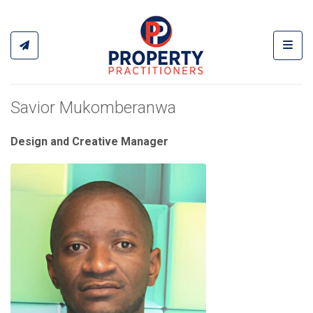
Toggl
Savior Mukomberanwa
Design and Creative Manager