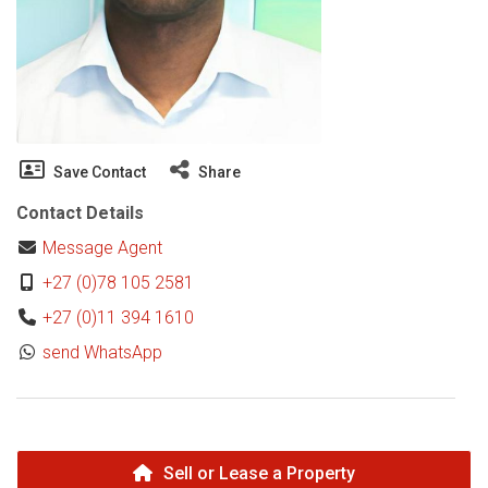
Save Contact
Share
Contact Details
Message Agent
+27 (0)78 105 2581
+27 (0)11 394 1610
send WhatsApp
Sell or Lease a Property